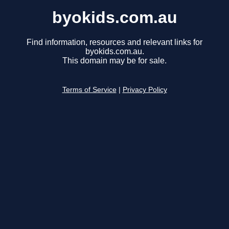
byokids.com.au
Find information, resources and relevant links for
byokids.com.au.
This domain may be for sale.
Terms of Service
|
Privacy Policy